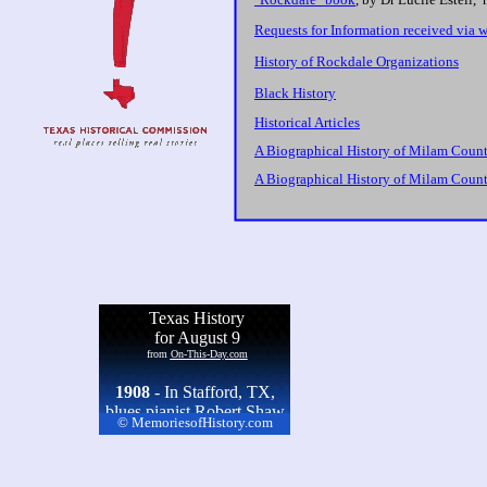
Requests for Information received via 
History of Rockdale Organizations
Black History
Historical Articles
A Biographical History of Milam County
A Biographical History of Milam County