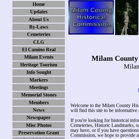
Home
Updates
About Us
By-Laws
Cemeteries
CLG
El Camino Real
Milam County 
Milam Events
Heritage Tourism
Milam
Info Sought
Markers
Meetings
Memorial Stones
Members
Welcome to the Milam County His
News
will find this site to be informative
Newspaper
If you're looking for historical in
Misc Photos
Cemeteries, Historic Landmarks, or 
may have, or if you have question
Preservation Grant
Commission, we hope to provide an