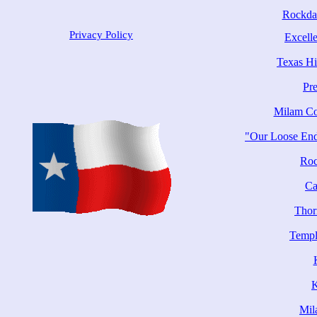
Rockda
Privacy Policy
Excelle
Texas Hi
Pr
Milam Co
"Our Loose End
Roc
Ca
Thor
Templ
Mil