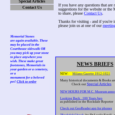
Special Articles
If you have any questions that are 
Contact Us
suggestions for the website or th
to share, please
Contact Us
.
Thanks for visiting - and if you're
please join us at one of our
meetin
Memorial Stones
are again available. These
may be placed in the
Courthouse sidewalk OR
you may pick up your stone
to place anywhere you
wish. These make great
NEWS BRIEFS
footstones, Memorials in
your garden or a cemetery,
or a
NEW:
Milano Gazette 1912-1921
monument for a beloved
Many historical documents & Books ar
pet!
Click to order
Special Articles
Check out
NEW HOURS FOR M.C. Museum anno
Looking Back...100 Years Ago
as published in the Rockdale Reporter
Check out GeoReader app for phones
"Rockdale" book
, by Dr Lucile Estell, 