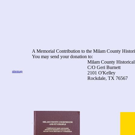
A Memorial Contribution to the Milam County Histori
You may send your donation to:
Milam County Historical Com
C/O Geri Burnett
sitemap
2101 O'Kelley
Rockdale, TX 76567
.