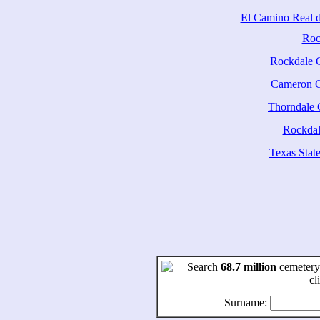
El Camino Real d
Roc
Rockdale 
Cameron 
Thorndale
Rockdale
Texas State
Search
68.7 million
cemetery
cl
Surname: